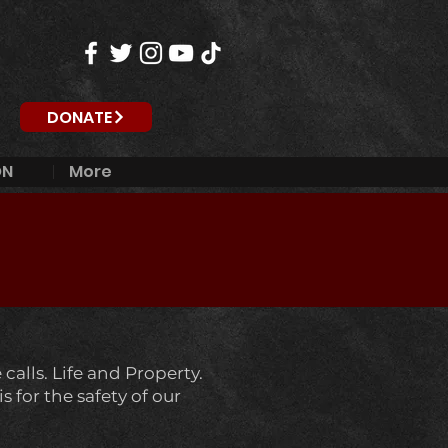
DONATE
ON
More
calls. Life and Property.
 for the safety of our