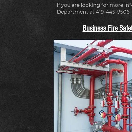
If you are looking for more in
Department at 419-445-9506
Business Fire Safe