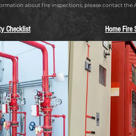
formation about fire inspections, please contact the
ty Checklist
Home Fire S