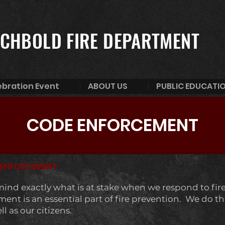
CHBOLD FIRE DEPARTMENT
ebration Event
ABOUT US
PUBLIC EDUCATI
CODE ENFORCEMENT
 ENFORCEMENT
 mind exactly what is at stake when we respond to fire 
nt is an essential part of fire prevention. We do this
 as our citizens.