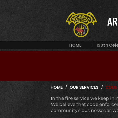
AR
HOME
150th Cel
/
/
HOME
OUR SERVICES
CODE
In the fire service we keep in
We believe that code enforceme
community's businesses as well