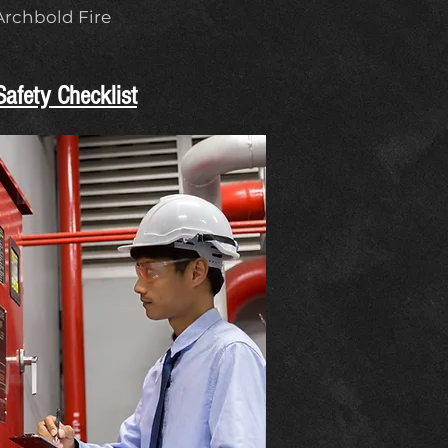
 Archbold Fire
afety Checklist