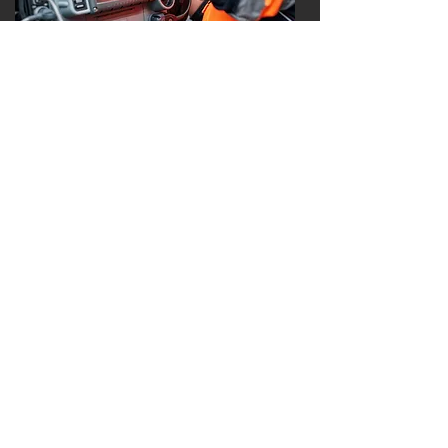
EMERGENCY MEDICAL SERVICES
Our emergency medical services
personnel are trained in a variety of
techniques to perform pre-hospital
life saving skills. They study the most
up-to-date protocols and are
performing continuing education
scenarios to ensure our citizens
receive professional, adept,
compassionate services.
103 West Mechanic Street, Archbold,
Ohio 43502