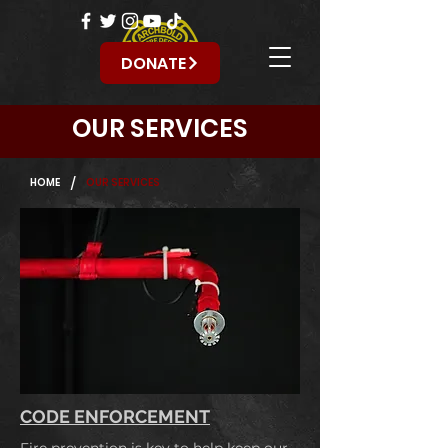
DONATE
OUR SERVICES
/
HOME
OUR SERVICES
CODE ENFORCEMENT