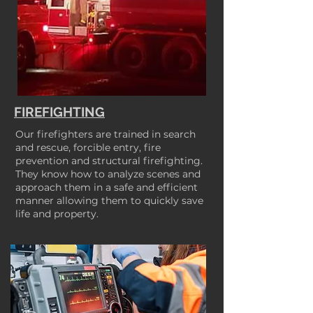
FIREFIGHTING
Our firefighters are trained in search
and rescue, forcible entry, fire
prevention and structural firefighting.
They know how to analyze scenes and
approach them in a safe and efficient
manner allowing them to quickly save
life and property.