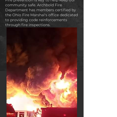
Fire prevention is key to help keep our
community safe. Archbold Fire
Department has members certified by
the Ohio Fire Marshal's office dedicated
to providing code reinforcements
through fire inspections.